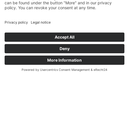
LUZ LONG
The Long Jumper Who